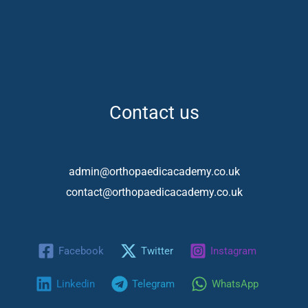
Contact us
admin@orthopaedicacademy.co.uk
contact@orthopaedicacademy.co.uk
Facebook
Twitter
Instagram
Linkedin
Telegram
WhatsApp