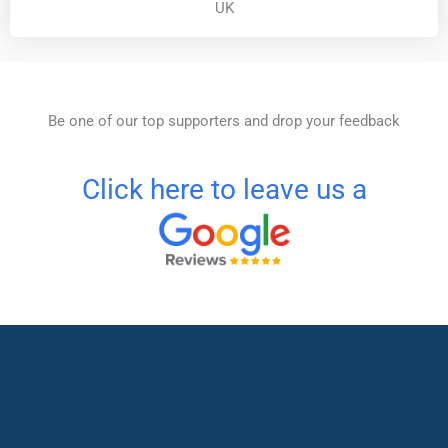
UK
Be one of our top supporters and drop your feedback
Click here to leave us a