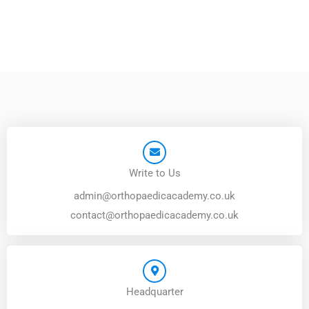
Write to Us
admin@orthopaedicacademy.co.uk
contact@orthopaedicacademy.co.uk
Headquarter