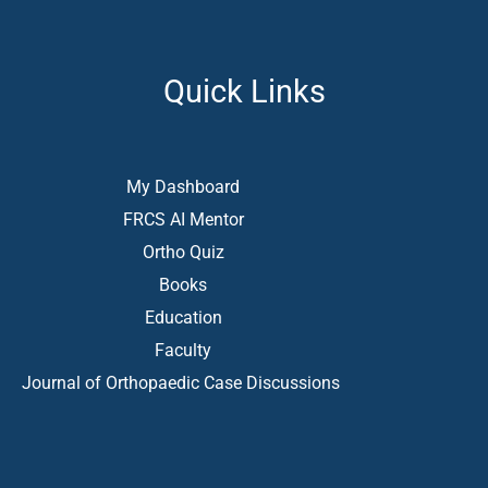
Quick Links
My Dashboard
FRCS AI Mentor
Ortho Quiz
Books
Education
Faculty
Journal of Orthopaedic Case Discussions