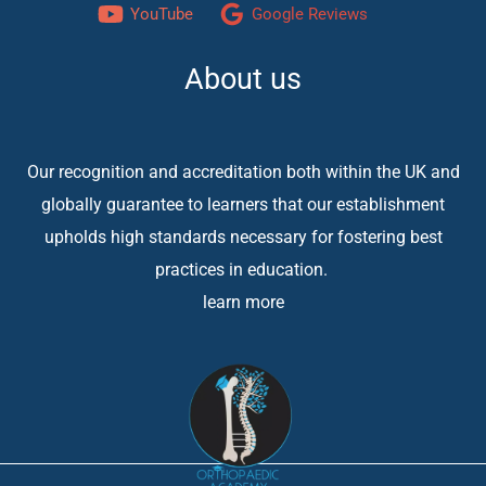
YouTube
Google Reviews
About us
Our recognition and accreditation both within the UK and
globally guarantee to learners that our establishment
upholds high standards necessary for fostering best
practices in education.
learn more