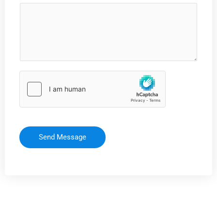
Send Message