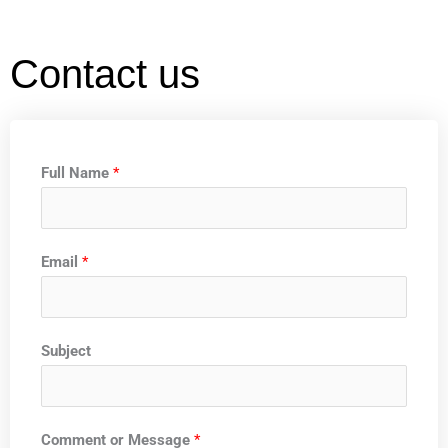
Contact us
Full Name
*
Email
*
Subject
Comment or Message
*