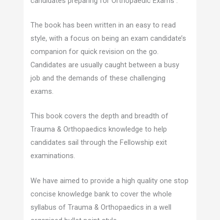
candidates preparing for Orthopaedic Exams .
The book has been written in an easy to read
style, with a focus on being an exam candidate’s
companion for quick revision on the go.
Candidates are usually caught between a busy
job and the demands of these challenging
exams.
This book covers the depth and breadth of
Trauma & Orthopaedics knowledge to help
candidates sail through the Fellowship exit
examinations.
We have aimed to provide a high quality one stop
concise knowledge bank to cover the whole
syllabus of Trauma & Orthopaedics in a well