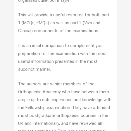
organised bullet point style.
This will provide a useful resource for both part
1 (MCQs, EMQs) as well as part 2 (Viva and
Clinical) components of the examinations.
It is an ideal companion to complement your
preparation for the examination with the most
useful information presented in the most
succinct manner.
The authors are senior members of the
Orthopaedic Academy who have between them
ample up to date experience and knowledge with
the Fellowship examination. They have attended
most postgraduate orthopaedic courses in the
UK and internationally, and have reviewed all