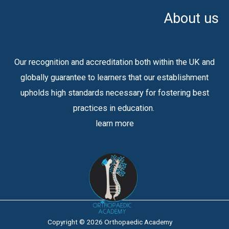
About us
Our recognition and accreditation both within the UK and
globally guarantee to learners that our establishment
upholds high standards necessary for fostering best
practices in education.
learn more
Copyright © 2026 Orthopaedic Academy