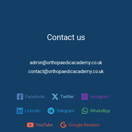
Contact us
admin@orthopaedicacademy.co.uk
contact@orthopaedicacademy.co.uk
Facebook
Twitter
Instagram
Linkedin
Telegram
WhatsApp
YouTube
Google Reviews