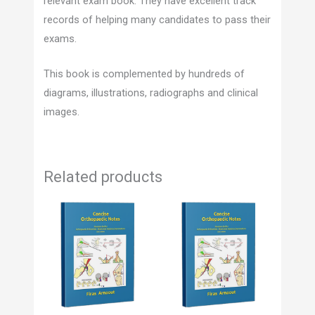
relevant exam book. They have excellent track
records of helping many candidates to pass their
exams.
This book is complemented by hundreds of
diagrams, illustrations, radiographs and clinical
images.
Related products