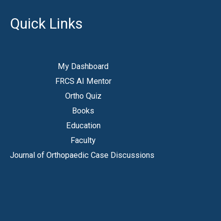
Quick Links
My Dashboard
FRCS AI Mentor
Ortho Quiz
Books
Education
Faculty
Journal of Orthopaedic Case Discussions