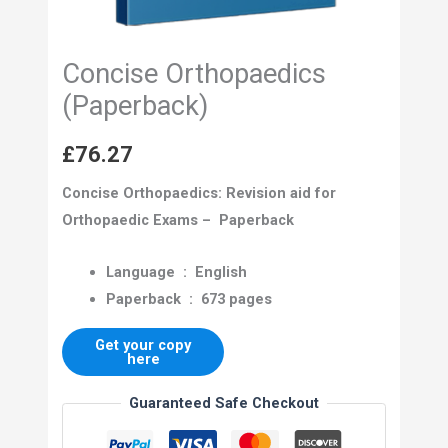
Concise Orthopaedics
(Paperback)
£
76.27
Concise Orthopaedics: Revision aid for
Orthopaedic Exams – Paperback
Language ‏ : ‎
English
Paperback ‏ : ‎
673 pages
Get your copy
here
Guaranteed Safe Checkout