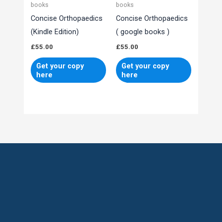
books
books
Concise Orthopaedics
Concise Orthopaedics
(Kindle Edition)
( google books )
£
55.00
£
55.00
Get your copy
Get your copy
here
here