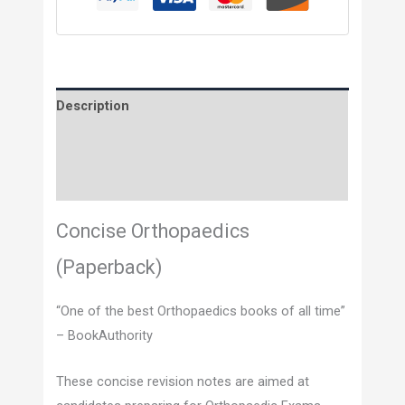
Description
Additional information
Reviews (0)
Concise Orthopaedics
(Paperback)
“One of the best Orthopaedics books of all time”
– BookAuthority
These concise revision notes are aimed at