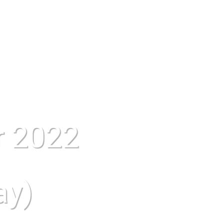
r 2022
ay)