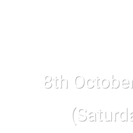
8th Octobe
(Saturd