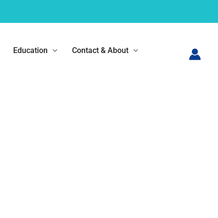
Education
Contact & About