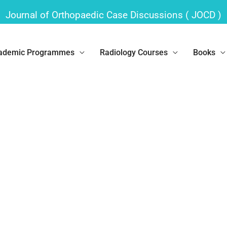
Journal of Orthopaedic Case Discussions ( JOCD )
ademic Programmes
Radiology Courses
Books